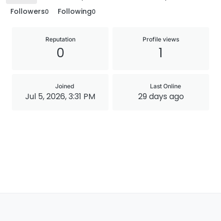
Followers
Following
0
0
Reputation
Profile views
0
1
Joined
Last Online
Jul 5, 2026, 3:31 PM
29 days ago