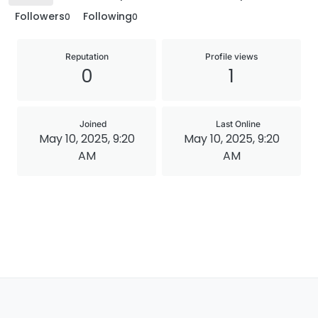
Followers
Following
0
0
Reputation
Profile views
0
1
Joined
Last Online
May 10, 2025, 9:20
May 10, 2025, 9:20
AM
AM