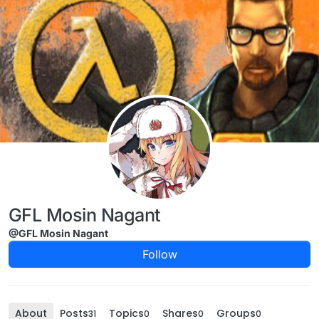
Skip to content
GFL Mosin Nagant
@GFL Mosin Nagant
Follow
About
Posts
Topics
Shares
Groups
31
0
0
0