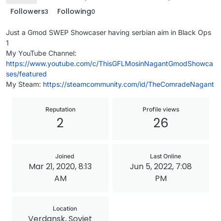
Followers
Following
3
0
Just a Gmod SWEP Showcaser having serbian aim in Black Ops
1
My YouTube Channel:
https://www.youtube.com/c/ThisGFLMosinNagantGmodShowca
ses/featured
My Steam:
https://steamcommunity.com/id/TheComradeNagant
Reputation
Profile views
2
26
Joined
Last Online
Mar 21, 2020, 8:13
Jun 5, 2022, 7:08
AM
PM
Location
Verdansk, Soviet