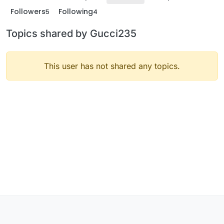
Followers
Following
5
4
Topics shared by Gucci235
This user has not shared any topics.