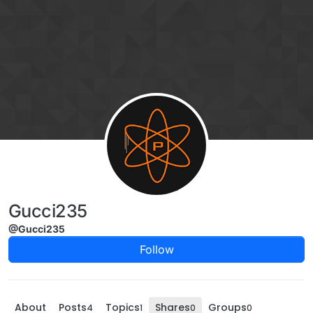
Skip to content
Gucci235
@Gucci235
Follow
About
Posts
Topics
Shares
Groups
4
1
0
0