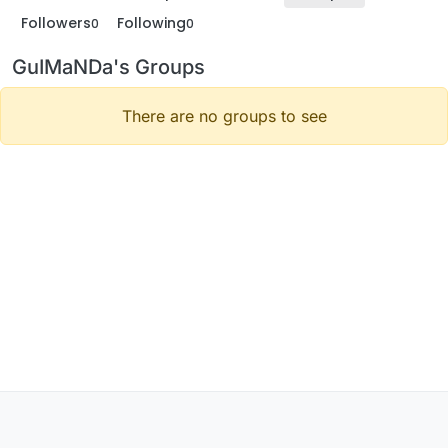
Followers
Following
0
0
GuIMaNDa's Groups
There are no groups to see