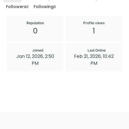
Followers
Following
0
0
Reputation
Profile views
0
1
Joined
Last Online
Jan 12, 2026, 2:50
Feb 21, 2026, 10:42
PM
PM