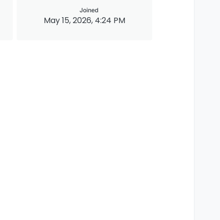
Joined
May 15, 2026, 4:24 PM