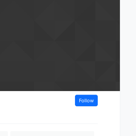
Follow