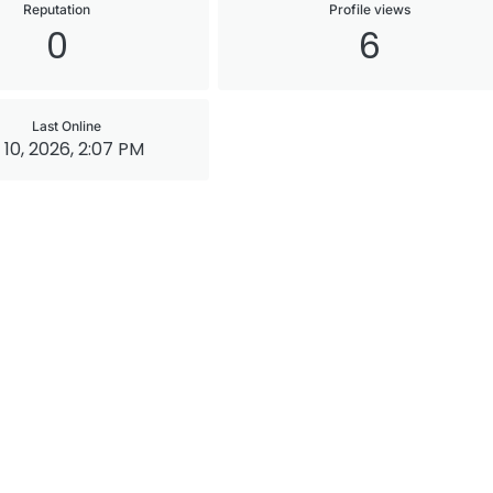
Reputation
Profile views
0
6
Last Online
 10, 2026, 2:07 PM