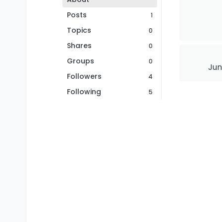
Posts
1
Topics
0
Shares
0
Groups
0
Jun
Followers
4
Following
5