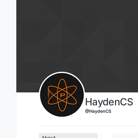
Skip to content
HaydenCS
@HaydenCS
About