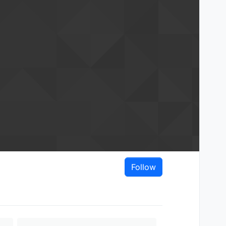
Follow