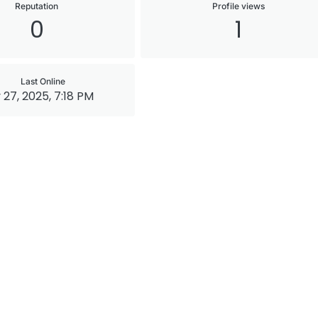
Reputation
Profile views
0
1
Last Online
 27, 2025, 7:18 PM