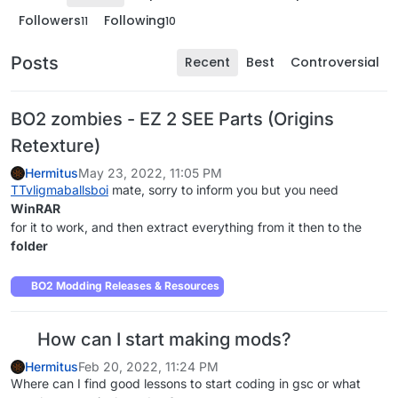
Followers
Following
11
10
Posts
Recent
Best
Controversial
BO2 zombies - EZ 2 SEE Parts (Origins
Retexture)
Hermitus
May 23, 2022, 11:05 PM
TTvligmaballsboi
mate, sorry to inform you but you need
WinRAR
for it to work, and then extract everything from it then to the
folder
BO2 Modding Releases & Resources
How can I start making mods?
Hermitus
Feb 20, 2022, 11:24 PM
Where can I find good lessons to start coding in gsc or what