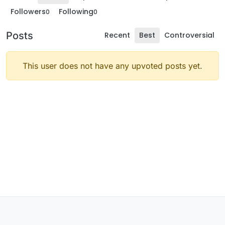
Followers
Following
0
0
Posts
Recent
Best
Controversial
This user does not have any upvoted posts yet.