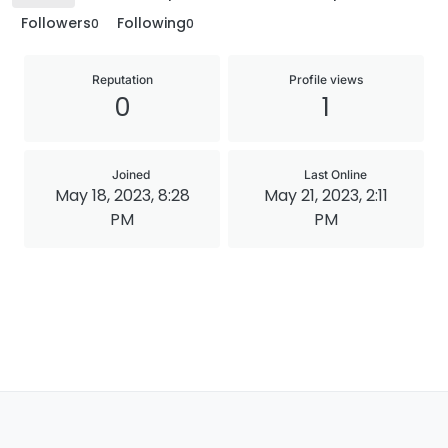
Followers
Following
0
0
Reputation
Profile views
0
1
Joined
Last Online
May 18, 2023, 8:28
May 21, 2023, 2:11
PM
PM