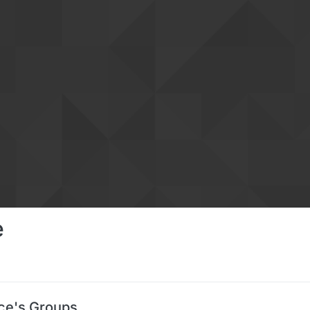
e
ce's Groups