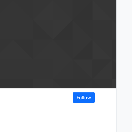
Follow