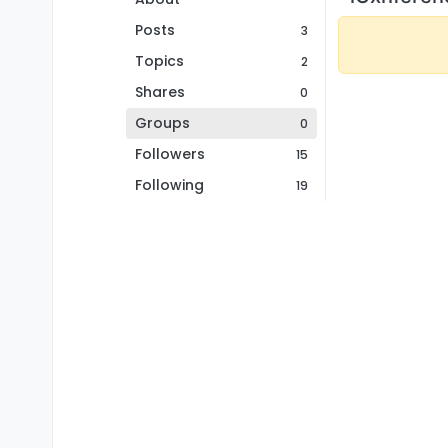
Posts
3
Topics
2
Shares
0
Groups
0
Followers
15
Following
19