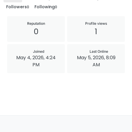
Followers
Following
0
0
Reputation
Profile views
0
1
Joined
Last Online
May 4, 2026, 4:24
May 5, 2026, 8:09
PM
AM