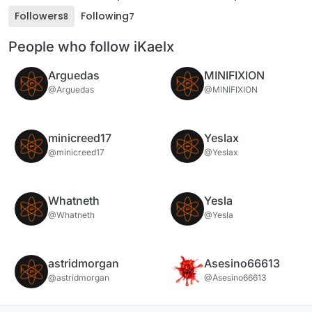
Followers
Following
8
7
People who follow iKaelx
Arguedas
MINIFIXION
@Arguedas
@MINIFIXION
minicreed17
Yeslax
@minicreed17
@Yeslax
Whatneth
Yesla
@Whatneth
@Yesla
astridmorgan
Asesino66613
@astridmorgan
@Asesino66613