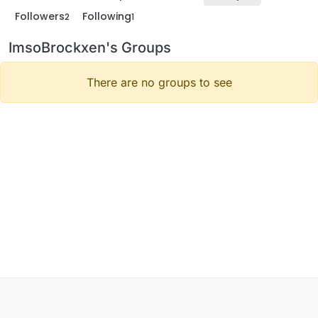
Followers
Following
2
1
ImsoBrockxen's Groups
There are no groups to see