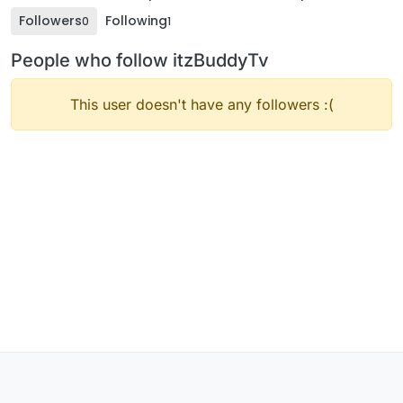
Followers
Following
0
1
People who follow itzBuddyTv
This user doesn't have any followers :(