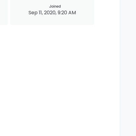
Joined
Sep 11, 2020, 9:20 AM