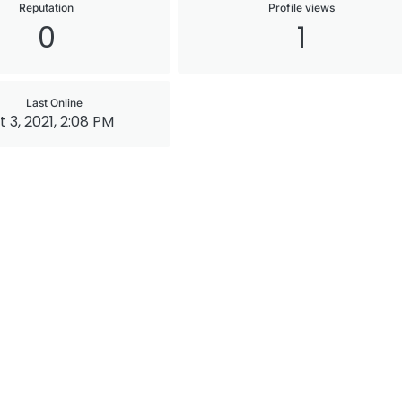
Reputation
Profile views
0
1
Last Online
 3, 2021, 2:08 PM