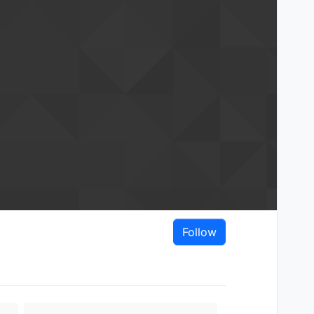
Follow