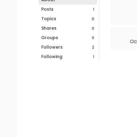
Posts
1
Topics
0
Shares
0
Groups
0
Oct
Followers
2
Following
1