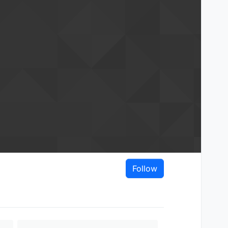
Follow