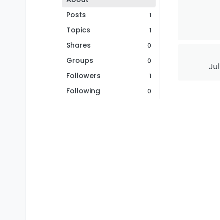
Posts
1
Topics
1
Shares
0
Groups
0
Jul
Followers
1
Following
0