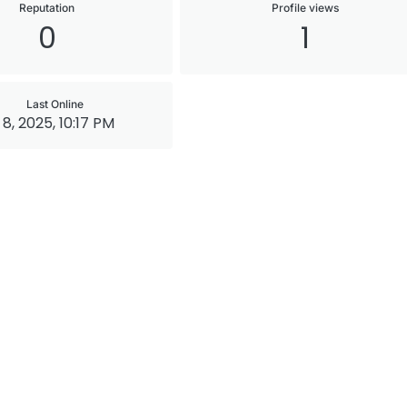
Reputation
Profile views
0
1
Last Online
 8, 2025, 10:17 PM