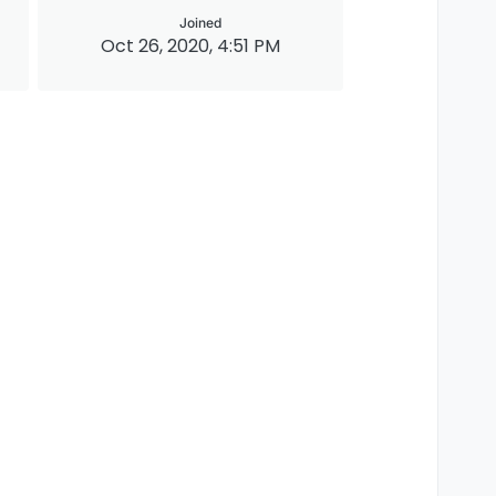
Joined
Oct 26, 2020, 4:51 PM