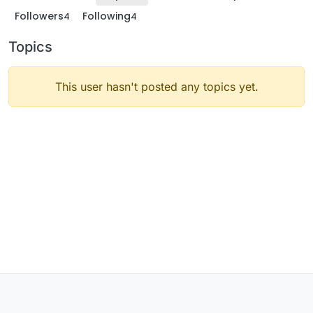
Followers
Following
4
4
Topics
This user hasn't posted any topics yet.