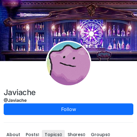
Skip to content
Javiache
@Javiache
Follow
About
Posts
Topics
Shares
Groups
1
0
0
0