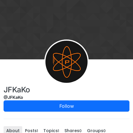
Skip to content
JFKaKo
@JFKaKo
Follow
About
Posts
Topics
Shares
Groups
1
1
0
0