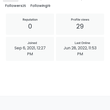
Followers
Following
25
19
Reputation
Profile views
0
29
Joined
Last Online
Sep 6, 2021, 12:27
Jun 28, 2022, 11:53
PM
PM