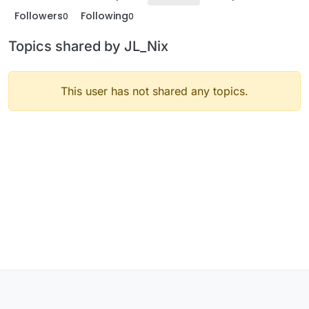
Followers
Following
0
0
Topics shared by JL_Nix
This user has not shared any topics.