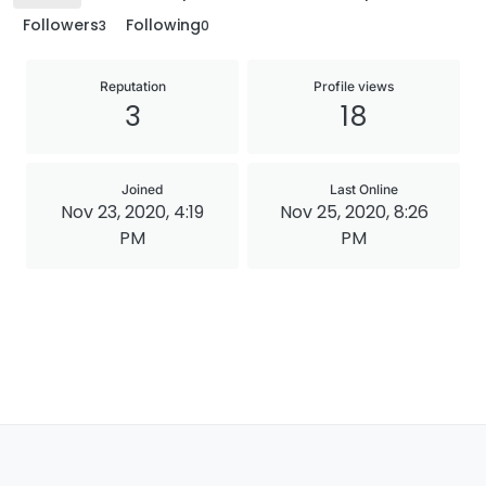
Followers
Following
3
0
Reputation
Profile views
3
18
Joined
Last Online
Nov 23, 2020, 4:19
Nov 25, 2020, 8:26
PM
PM