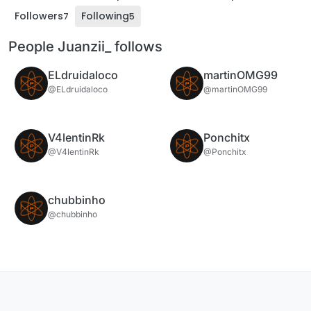
Followers
Following
7
5
People Juanzii_ follows
ELdruidaloco
martinOMG99
@ELdruidaloco
@martinOMG99
V4lentinRk
Ponchitx
@V4lentinRk
@Ponchitx
chubbinho
@chubbinho