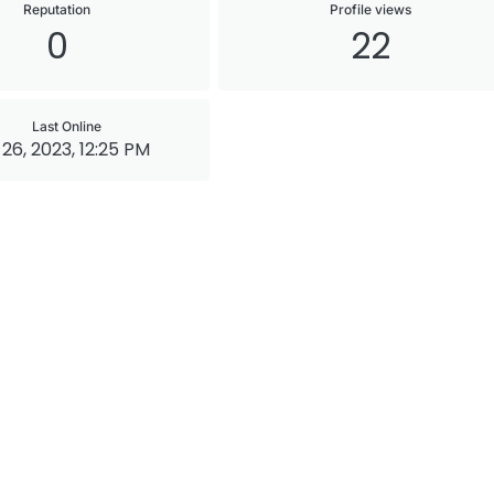
Reputation
Profile views
0
22
Last Online
26, 2023, 12:25 PM