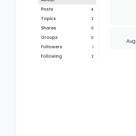
Posts
4
Topics
2
Shares
0
Groups
0
Aug 
Followers
1
Following
2