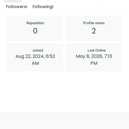
Followers
Following
1
1
Reputation
Profile views
0
2
Joined
Last Online
Aug 22, 2024, 6:52
May 8, 2026, 7:13
AM
PM