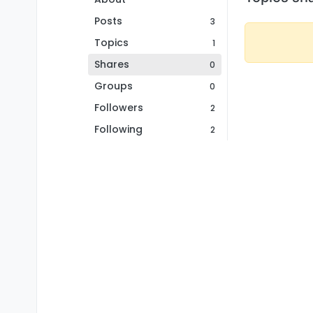
Posts
3
Topics
1
Shares
0
Groups
0
Followers
2
Following
2