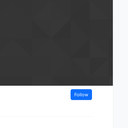
Follow