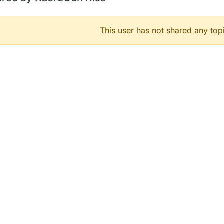
This user has not shared any top