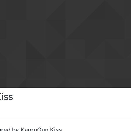
iss
ared by KaoruGun Kiss