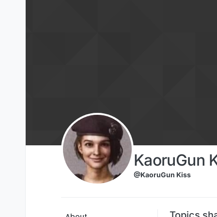
Skip to content
KaoruGun K
@KaoruGun Kiss
Topics sh
About