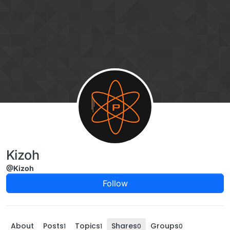
Skip to content
Kizoh
@Kizoh
Follow
About
Posts
Topics
Shares
Groups
1
1
0
0