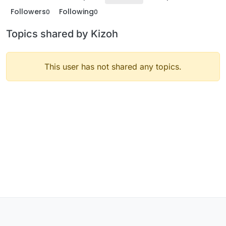
Followers
Following
0
0
Topics shared by Kizoh
This user has not shared any topics.