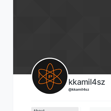
Skip to content
kkamil4sz
@kkamil4sz
About