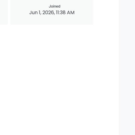
Joined
Jun 1, 2026, 11:38 AM