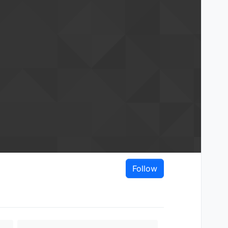
Follow