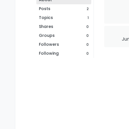
Posts
2
Topics
1
Shares
0
Groups
0
Jun
Followers
0
Following
0