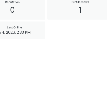
Reputation
Profile views
0
1
Last Online
 4, 2026, 2:33 PM