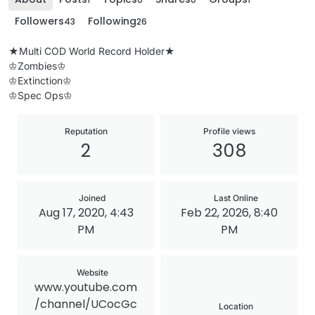
Followers
Following
43
26
★Multi COD World Record Holder★
♔Zombies♔
♔Extinction♔
♔Spec Ops♔
Reputation
Profile views
2
308
Joined
Last Online
Aug 17, 2020, 4:43
Feb 22, 2026, 8:40
PM
PM
Website
www.youtube.com
/channel/UCocGc
Location