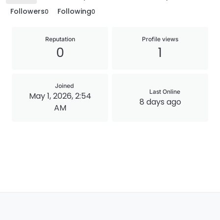
Followers
Following
0
0
Reputation
Profile views
0
1
Joined
Last Online
May 1, 2026, 2:54
8 days ago
AM