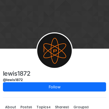
Skip to content
lewis1872
@lewis1872
Follow
About
Posts
Topics
Shares
Groups
6
4
0
0