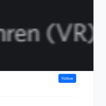
Follow