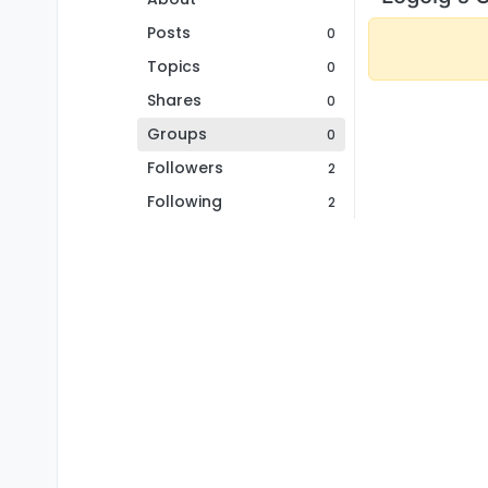
Posts
0
Topics
0
Shares
0
Groups
0
Followers
2
Following
2