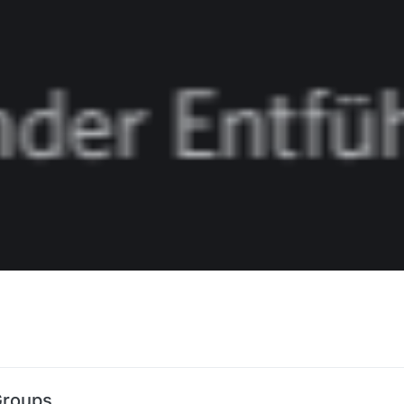
Groups