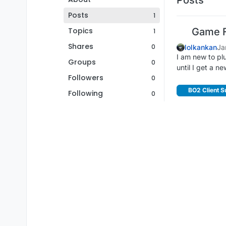
Posts
1
Topics
Game F
1
Shares
0
lolkankan
Ja
I am new to plu
Groups
0
until I get a n
Followers
0
BO2 Client S
Following
0