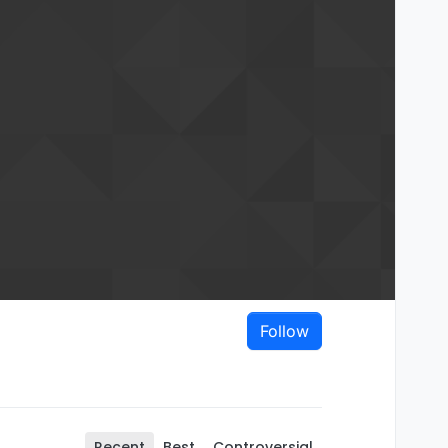
Follow
Recent
Best
Controversial