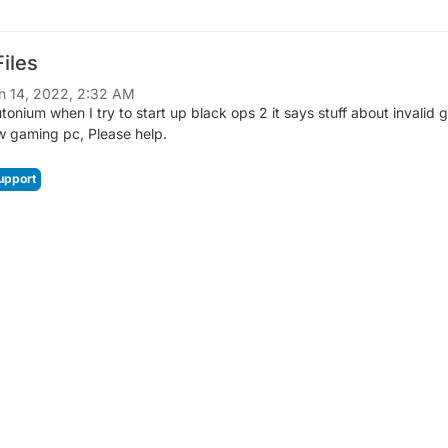
iles
n 14, 2022, 2:32 AM
tonium when I try to start up black ops 2 it says stuff about invalid 
ew gaming pc, Please help.
upport