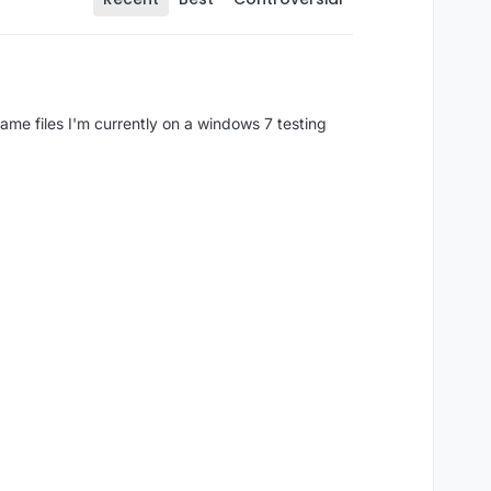
game files I'm currently on a windows 7 testing