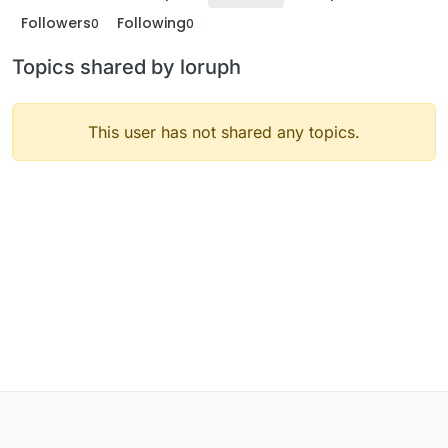
Followers
Following
0
0
Topics shared by loruph
This user has not shared any topics.