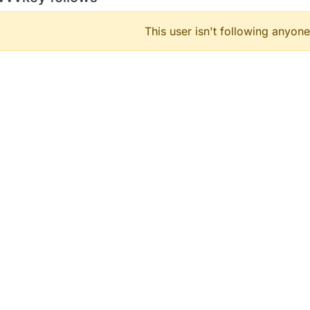
This user isn't following anyone