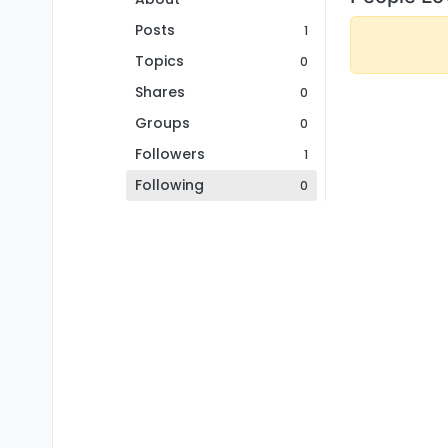
Posts
1
Topics
0
Shares
0
Groups
0
Followers
1
Following
0