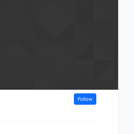
Follow