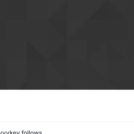
vvvkey follows