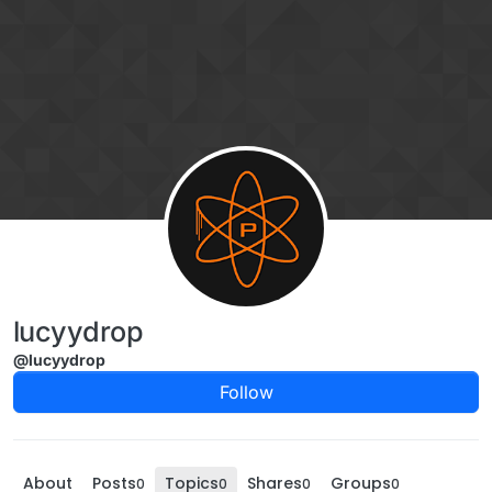
Skip to content
lucyydrop
@lucyydrop
Follow
About
Posts
Topics
Shares
Groups
0
0
0
0