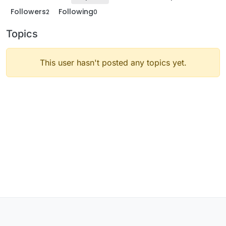
Followers
Following
2
0
Topics
This user hasn't posted any topics yet.