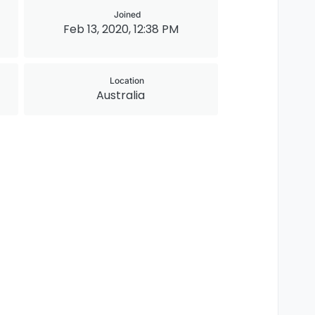
Joined
Feb 13, 2020, 12:38 PM
Location
Australia