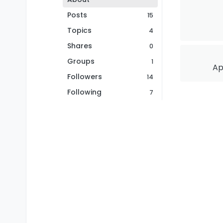
Posts
15
Topics
4
Shares
0
Groups
1
Ap
Followers
14
Following
7