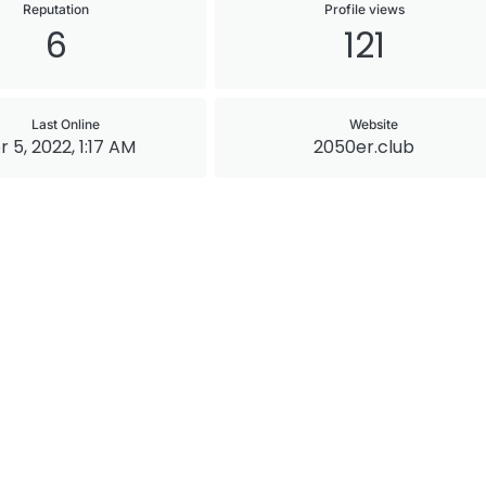
Reputation
Profile views
6
121
Last Online
Website
r 5, 2022, 1:17 AM
2050er.club