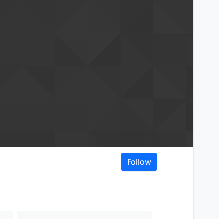
Follow