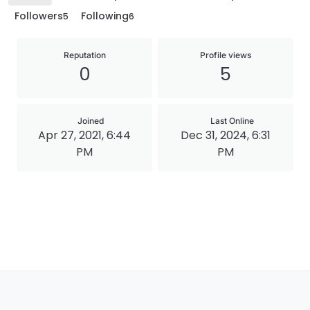
Followers
Following
5
6
Reputation
Profile views
0
5
Joined
Last Online
Apr 27, 2021, 6:44
Dec 31, 2024, 6:31
PM
PM