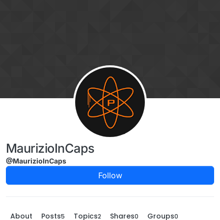
Skip to content
MaurizioInCaps
@MaurizioInCaps
Follow
About
Posts
Topics
Shares
Groups
5
2
0
0