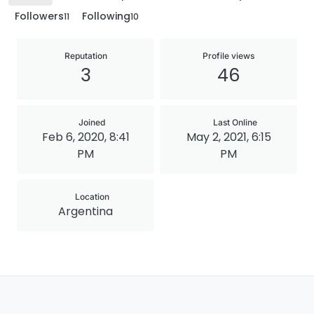
Followers
Following
11
10
Reputation
Profile views
3
46
Joined
Last Online
Feb 6, 2020, 8:41
May 2, 2021, 6:15
PM
PM
Location
Argentina