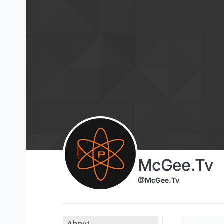
Skip to content
McGee.Tv
@McGee.Tv
About