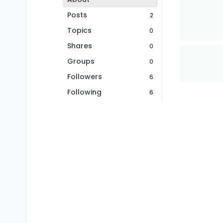
Posts
2
Topics
0
Shares
0
Groups
0
Followers
6
Following
6