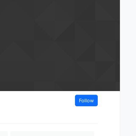
Follow