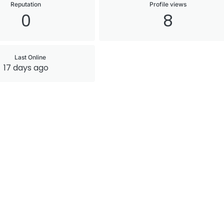
Reputation
Profile views
0
8
Last Online
17 days ago