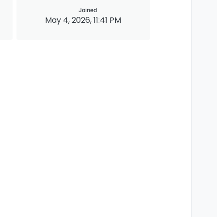
Joined
May 4, 2026, 11:41 PM