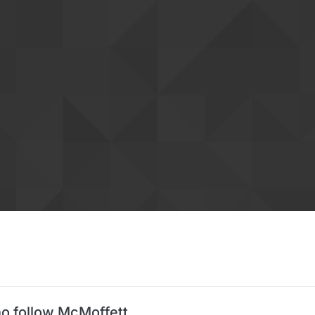
o follow McMoffett