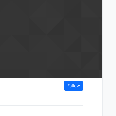
Follow