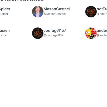
Spider
MasonCasteel
notFr
Spider
@MasonCasteel
@notFr
aixen
courage1157
ander
aixen
@courage1157
@ander