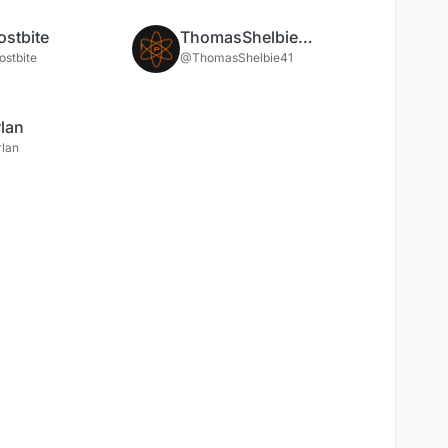
ostbite
ThomasShelbie41
ostbite
@ThomasShelbie41
lan
lan