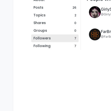
Posts
26
Girly
@Girly
Topics
2
Shares
0
Groups
0
FarBr
@FarBr
Followers
7
Following
7