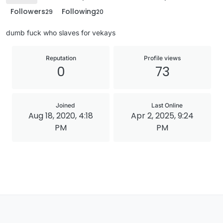
Followers
Following
29
20
dumb fuck who slaves for vekays
Reputation
Profile views
0
73
Joined
Last Online
Aug 18, 2020, 4:18
Apr 2, 2025, 9:24
PM
PM