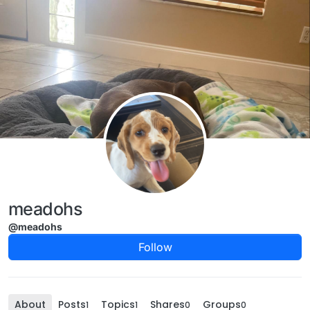
Skip to content
meadohs
@meadohs
Follow
About
Posts
Topics
Shares
Groups
1
1
0
0