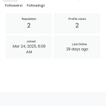
Followers
Following
1
3
Reputation
Profile views
2
2
Joined
Last Online
Mar 24, 2025, 6:09
29 days ago
AM