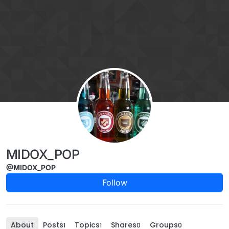
Skip to content
MIDOX_POP
@MIDOX_POP
Follow
About
Posts
Topics
Shares
Groups
1
1
0
0