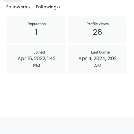
Followers
Following
12
21
Reputation
Profile views
1
26
Joined
Last Online
Apr 15, 2022, 1:42
Apr 4, 2024, 2:02
PM
AM