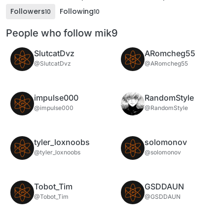
Followers
Following
10
10
People who follow mik9
SlutcatDvz
ARomcheg55
@SlutcatDvz
@ARomcheg55
impulse000
RandomStyle
@impulse000
@RandomStyle
tyler_loxnoobs
solomonov
@tyler_loxnoobs
@solomonov
Tobot_Tim
GSDDAUN
@Tobot_Tim
@GSDDAUN