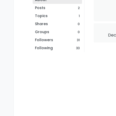
Posts
2
Topics
1
Shares
0
Groups
0
Dec 
Followers
31
Following
33