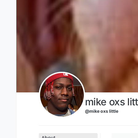
Skip to content
mike oxs litt
@mike oxs little
About