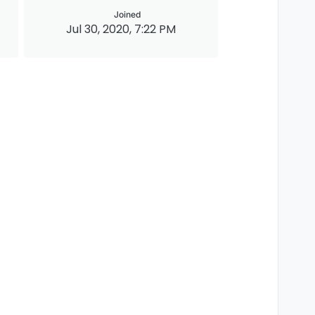
Joined
Jul 30, 2020, 7:22 PM