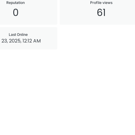
Reputation
Profile views
0
61
Last Online
23, 2025, 12:12 AM