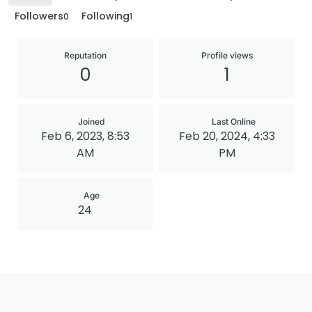
Followers
Following
0
1
Reputation
Profile views
0
1
Joined
Last Online
Feb 6, 2023, 8:53
Feb 20, 2024, 4:33
AM
PM
Age
24