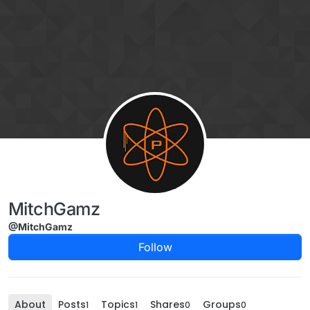
Skip to content
MitchGamz
@MitchGamz
Follow
About
Posts
Topics
Shares
Groups
1
1
0
0