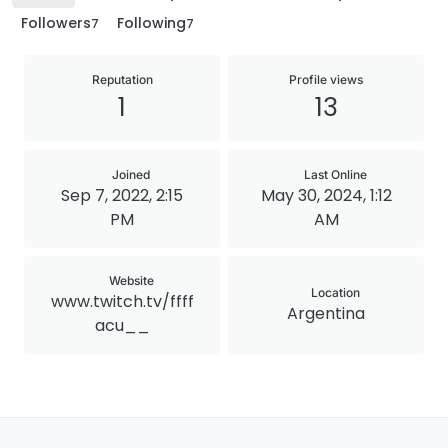
Followers
Following
7
7
Reputation
Profile views
1
13
Joined
Last Online
Sep 7, 2022, 2:15
May 30, 2024, 1:12
PM
AM
Website
Location
www.twitch.tv/ffff
Argentina
acu__