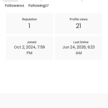
Followers
Following
4
27
Reputation
Profile views
1
21
Joined
Last Online
Oct 2, 2024, 7:59
Jun 24, 2026, 9:23
PM
AM